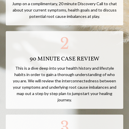
Jump on a complimentary, 20
minute Discovery Call
to chat
about your current symptoms, health goals and to discuss
potential root cause imbalances at play.
90 MINUTE CASE REVIEW
This is a dive deep into your health history and lifestyle
habits in order to gain a thorough understanding of who
you are. We will review the interconnectedness between
your symptoms and underlying root cause imbalances and
map out a step by step plan to jumpstart your healing
journey.