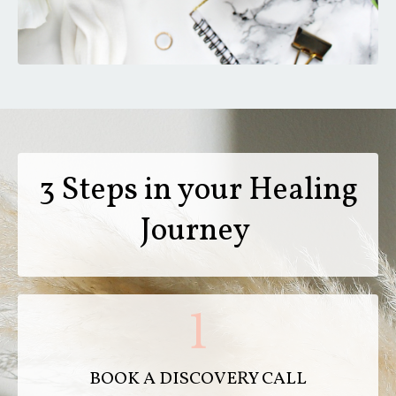
3 Steps in your Healing
Journey
BOOK A DISCOVERY CALL