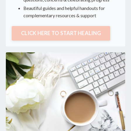
Beautiful guides and helpful handouts for
complementary resources & support
CLICK HERE TO START HEALING