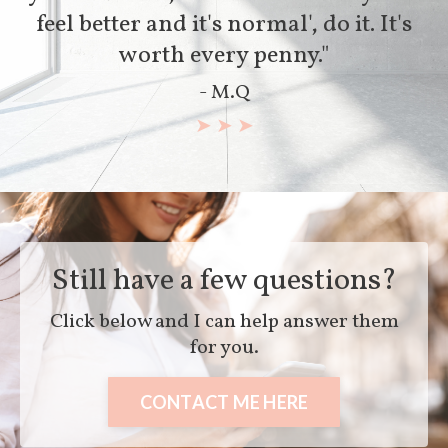
feel better and it's normal', do it. It's
worth every penny."
- M.Q
➤ ➤ ➤
Still have a few questions?
Click below and I can help answer them
for you.
CONTACT ME HERE