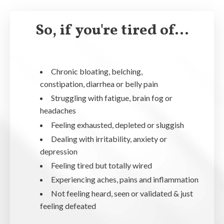
So, if you're tired of...
Chronic bloating, belching,
constipation, diarrhea or belly pain
Struggling with fatigue, brain fog or
headaches
Feeling exhausted, depleted or sluggish
Dealing with irritability, anxiety or
depression
Feeling tired but totally wired
Experiencing aches, pains and inflammation
Not feeling heard, seen or validated & just
feeling defeated