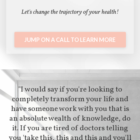
Let's change the trajectory of your health!
JUMP ON A CALL TO LEARN MORE
"I would say if you're looking to
completely transform your life and
have someone work with you that is
an absolute wealth of knowledge, do
it. If you are tired of doctors telling
you 'take this, this and this and you'll