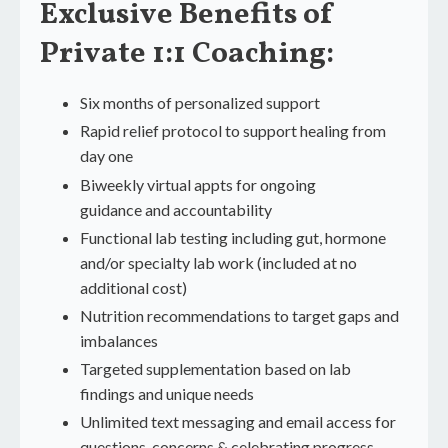
Exclusive Benefits of
Private 1:1 Coaching
:
Six months of personalized support
Rapid relief protocol to support healing from
day one
Biweekly virtual appts for ongoing
guidance and accountability
Functional lab testing including gut, hormone
and/or specialty lab work (included at no
additional cost)
Nutrition recommendations to target gaps and
imbalances
Targeted supplementation based on lab
findings and unique needs
Unlimited text messaging and email access for
questions, concerns & celebrating progress