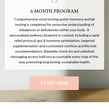
6 MONTH PROGRAM
Comprehensive stool testing and/or hormone and lab
testing is completed for extensive understanding of
imbalances or deficiencies within your body. A
personalized wellness blueprint is curated, including a rapid
relief protocol, gut & hormone optimization, targeted
supplementation and customized nutrition and lifestyle
recommendations. Biweekly check-ins and unlimited
messaging access hold you accountable every step of the
way, promoting long lasting, sustainable health.
START HERE