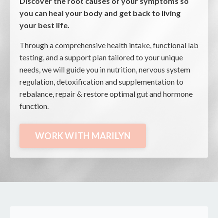
Discover the root causes of your symptoms so
you can heal your body and get back to living
your best life.
Through a comprehensive health intake, functional lab
testing, and a support plan tailored to your unique
needs, we will guide you in nutrition, nervous system
regulation, detoxification and supplementation to
rebalance, repair & restore optimal gut and hormone
function
.
WORK WITH MARILYN