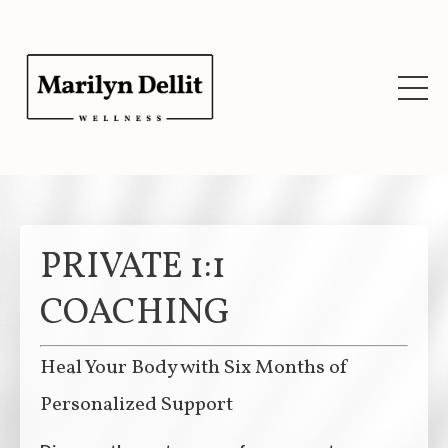
PRIVATE 1:1
COACHING
Heal Your Body with Six Months of
Personalized Support